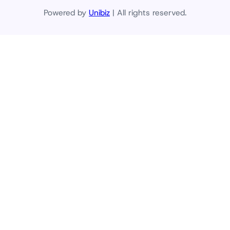
Powered by
Unibiz
| All rights reserved.