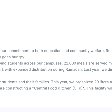
 our commitment to both education and community welfare. Recog
y goes hungry.
rving students across our campuses. 22,000 meals are served mon
ff, with expanded distribution during Ramadan. Last year, we dis
 students and their families. This year, we organized 20 iftars 
re constructing a *Central Food Kitchen (CFK)*. This facility wi