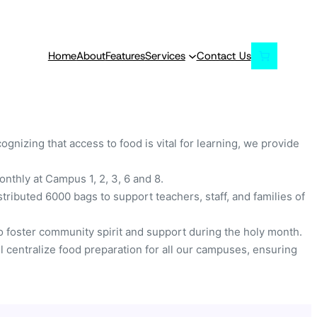
Home
About
Features
Services
Contact Us
nizing that access to food is vital for learning, we provide
thly at Campus 1, 2, 3, 6 and 8.
tributed 6000 bags to support teachers, staff, and families of
to foster community spirit and support during the holy month.
ll centralize food preparation for all our campuses, ensuring