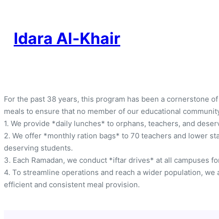
Idara Al-Khair
For the past 38 years, this program has been a cornerstone of
meals to ensure that no member of our educational communit
1. We provide *daily lunches* to orphans, teachers, and dese
2. We offer *monthly ration bags* to 70 teachers and lower sta
deserving students.
3. Each Ramadan, we conduct *iftar drives* at all campuses for
4. To streamline operations and reach a wider population, we a
efficient and consistent meal provision.